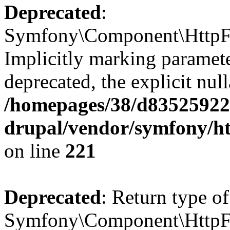
Deprecated
:
Symfony\Component\HttpFo
Implicitly marking parameter
deprecated, the explicit nul
/homepages/38/d835259222
drupal/vendor/symfony/h
on line
221
Deprecated
: Return type of
Symfony\Component\HttpFou