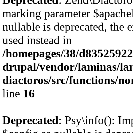
marking parameter $apache
nullable is deprecated, the 
used instead in
/homepages/38/d835259222
drupal/vendor/laminas/la
diactoros/src/functions/n
line
16
Deprecated
: Psy\info(): I