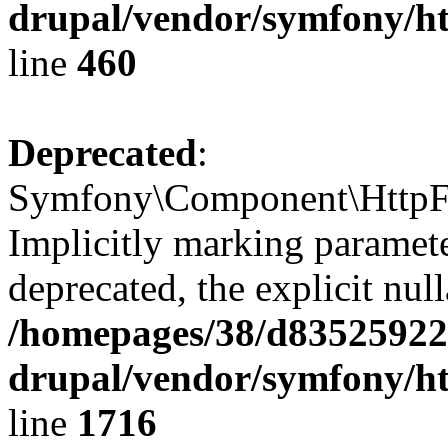
drupal/vendor/symfony/ht
line
460
Deprecated
:
Symfony\Component\HttpFo
Implicitly marking parameter
deprecated, the explicit nul
/homepages/38/d835259222
drupal/vendor/symfony/ht
line
1716