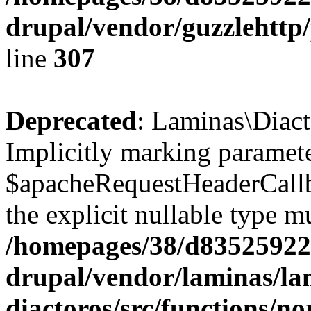
drupal/vendor/guzzlehttp/
line
307
Deprecated
: Laminas\Diact
Implicitly marking paramet
$apacheRequestHeaderCallba
the explicit nullable type m
/homepages/38/d835259222
drupal/vendor/laminas/la
diactoros/src/functions/n