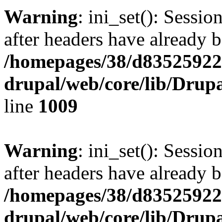
Warning
: ini_set(): Sessio
after headers have already b
/homepages/38/d835259222
drupal/web/core/lib/Drup
line
1009
Warning
: ini_set(): Sessio
after headers have already b
/homepages/38/d835259222
drupal/web/core/lib/Drup