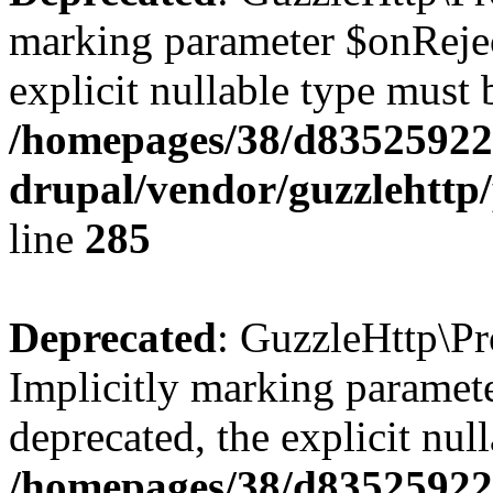
marking parameter $onReject
explicit nullable type must 
/homepages/38/d835259222
drupal/vendor/guzzlehttp/
line
285
Deprecated
: GuzzleHttp\Pr
Implicitly marking paramete
deprecated, the explicit nul
/homepages/38/d835259222