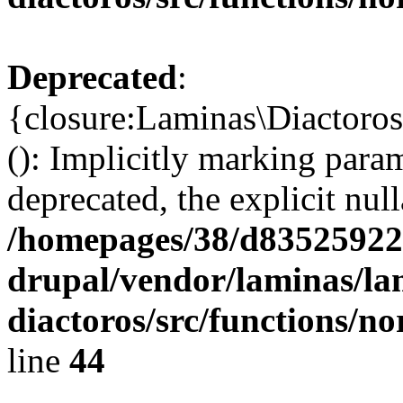
Deprecated
:
{closure:Laminas\Diactoro
(): Implicitly marking para
deprecated, the explicit nul
/homepages/38/d835259222
drupal/vendor/laminas/la
diactoros/src/functions/n
line
44