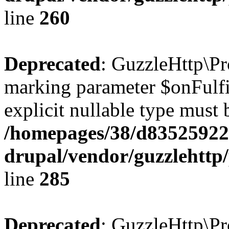
line
260
Deprecated
: GuzzleHttp\Pr
marking parameter $onFulfil
explicit nullable type must 
/homepages/38/d835259222
drupal/vendor/guzzlehttp/
line
285
Deprecated
: GuzzleHttp\Pr