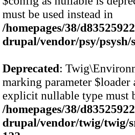
$config as nullable is depre
must be used instead in
/homepages/38/d835259222
drupal/vendor/psy/psysh/s
Deprecated
: Twig\Environm
marking parameter $loader a
explicit nullable type must 
/homepages/38/d835259222
drupal/vendor/twig/twig/