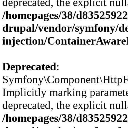
deprecated, the explicit nul
/homepages/38/d835259222
drupal/vendor/symfony/d
injection/ContainerAware
Deprecated
:
Symfony\Component\HttpFou
Implicitly marking paramete
deprecated, the explicit nul
/homepages/38/d835259222