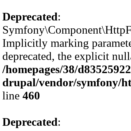
Deprecated
:
Symfony\Component\HttpFou
Implicitly marking parameter
deprecated, the explicit nul
/homepages/38/d835259222
drupal/vendor/symfony/ht
line
460
Deprecated
: