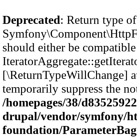
Deprecated
: Return type of
Symfony\Component\HttpFou
should either be compatible
IteratorAggregate::getIterato
[\ReturnTypeWillChange] at
temporarily suppress the not
/homepages/38/d835259222
drupal/vendor/symfony/ht
foundation/ParameterBag