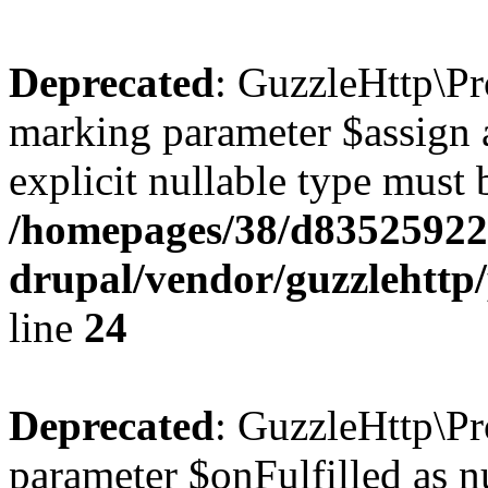
Deprecated
: GuzzleHttp\Pr
marking parameter $assign a
explicit nullable type must 
/homepages/38/d835259222
drupal/vendor/guzzlehttp/
line
24
Deprecated
: GuzzleHttp\Pr
parameter $onFulfilled as nu