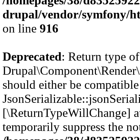
/homepages/38/d835259222
drupal/vendor/symfony/h
on line
916
Deprecated
: Return type of
Drupal\Component\Render\F
should either be compatible
JsonSerializable::jsonSerial
[\ReturnTypeWillChange] at
temporarily suppress the not