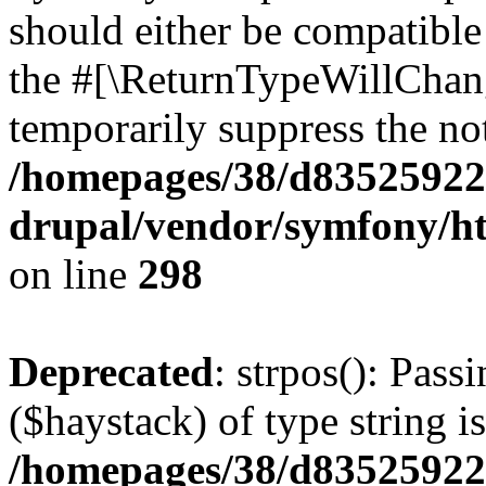
should either be compatible 
the #[\ReturnTypeWillChang
temporarily suppress the not
/homepages/38/d835259222
drupal/vendor/symfony/h
on line
298
Deprecated
: strpos(): Pass
($haystack) of type string i
/homepages/38/d835259222