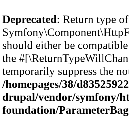
Deprecated
: Return type of
Symfony\Component\HttpFo
should either be compatible 
the #[\ReturnTypeWillChang
temporarily suppress the not
/homepages/38/d835259222
drupal/vendor/symfony/ht
foundation/ParameterBag