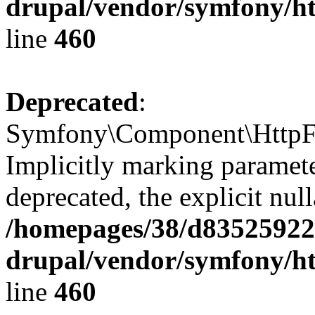
drupal/vendor/symfony/ht
line
460
Deprecated
:
Symfony\Component\HttpFou
Implicitly marking paramete
deprecated, the explicit nul
/homepages/38/d835259222
drupal/vendor/symfony/ht
line
460