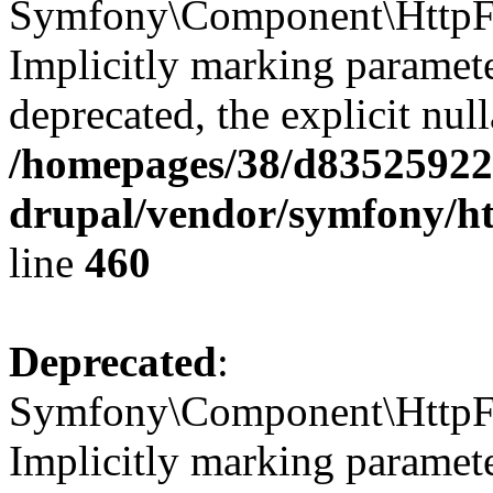
Symfony\Component\HttpFou
Implicitly marking paramete
deprecated, the explicit nul
/homepages/38/d835259222
drupal/vendor/symfony/ht
line
460
Deprecated
:
Symfony\Component\HttpFou
Implicitly marking parameter