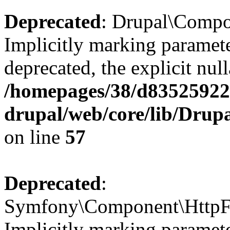
Deprecated
: Drupal\Compone
Implicitly marking paramete
deprecated, the explicit nul
/homepages/38/d835259222
drupal/web/core/lib/Drup
on line
57
Deprecated
:
Symfony\Component\HttpFou
Implicitly marking paramete