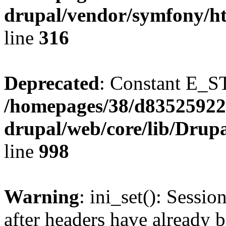
drupal/vendor/symfony/ht
line
316
Deprecated
: Constant E_S
/homepages/38/d835259222
drupal/web/core/lib/Drup
line
998
Warning
: ini_set(): Sessio
after headers have already b