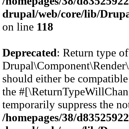
/homepages/38/d835259222
drupal/web/core/lib/Dru
on line
118
Deprecated
: Return type of
Drupal\Component\Render\
should either be compatible 
the #[\ReturnTypeWillChang
temporarily suppress the not
/homepages/38/d835259222