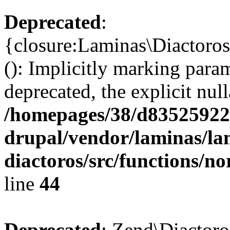
Deprecated
:
{closure:Laminas\Diactoro
(): Implicitly marking param
deprecated, the explicit nul
/homepages/38/d835259222
drupal/vendor/laminas/la
diactoros/src/functions/n
line
44
Deprecated
: Zend\Diactoro