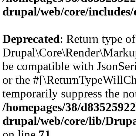
drupal/web/core/includes/
Deprecated
: Return type of
Drupal\Core\Render\Markup:
be compatible with JsonSeri
or the #[\ReturnTypeWillCha
temporarily suppress the not
/homepages/38/d835259222
drupal/web/core/lib/Dru
on line
71