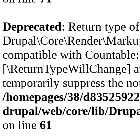
Deprecated
: Return type of
Drupal\Core\Render\Markup:
compatible with Countable::c
[\ReturnTypeWillChange] at
temporarily suppress the not
/homepages/38/d835259222
drupal/web/core/lib/Dru
on line
61