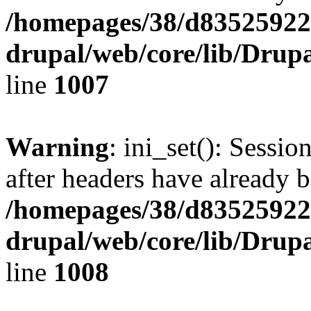
/homepages/38/d835259222
drupal/web/core/lib/Drup
line
1007
Warning
: ini_set(): Sessio
after headers have already b
/homepages/38/d835259222
drupal/web/core/lib/Drup
line
1008