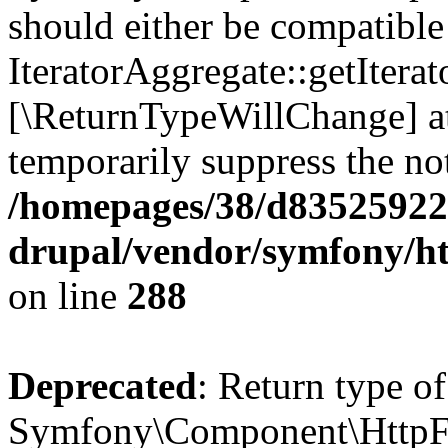
should either be compatible
IteratorAggregate::getIterato
[\ReturnTypeWillChange] at
temporarily suppress the not
/homepages/38/d835259222
drupal/vendor/symfony/h
on line
288
Deprecated
: Return type of
Symfony\Component\HttpFo