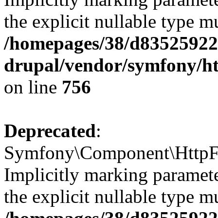
the explicit nullable type m
/homepages/38/d835259222
drupal/vendor/symfony/h
on line
756
Deprecated
:
Symfony\Component\HttpFo
Implicitly marking paramete
the explicit nullable type m