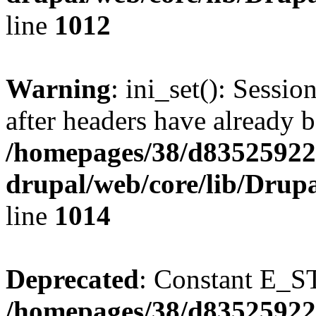
line
1012
Warning
: ini_set(): Sessio
after headers have already b
/homepages/38/d835259222
drupal/web/core/lib/Drup
line
1014
Deprecated
: Constant E_S
/homepages/38/d835259222