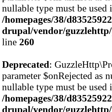
nullable type must be used 
/homepages/38/d835259222
drupal/vendor/guzzlehttp/
line
260
Deprecated
: GuzzleHttp\Pr
parameter $onRejected as nul
nullable type must be used 
/homepages/38/d835259222
drupal/vendor/guzzlehttp/