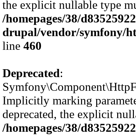
the explicit nullable type m
/homepages/38/d835259222
drupal/vendor/symfony/ht
line
460
Deprecated
:
Symfony\Component\HttpFou
Implicitly marking parameter
deprecated, the explicit nul
/homepages/38/d835259222