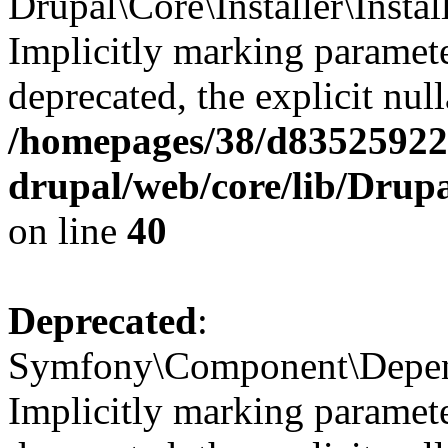
Drupal\Core\Installer\Instal
Implicitly marking paramete
deprecated, the explicit nul
/homepages/38/d835259222
drupal/web/core/lib/Drupa
on line
40
Deprecated
:
Symfony\Component\Depende
Implicitly marking paramete