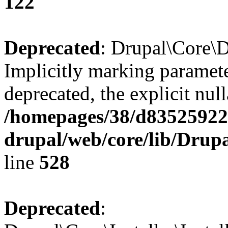
122
Deprecated
: Drupal\Core\D
Implicitly marking paramete
deprecated, the explicit nul
/homepages/38/d835259222
drupal/web/core/lib/Drup
line
528
Deprecated
: